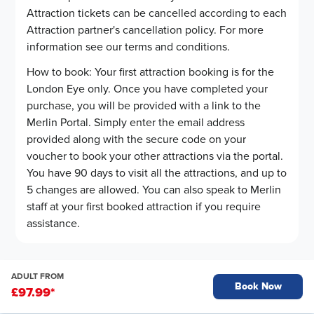
Attraction tickets can be cancelled according to each
Attraction partner's cancellation policy. For more
information see our terms and conditions.
How to book: Your first attraction booking is for the
London Eye only. Once you have completed your
purchase, you will be provided with a link to the
Merlin Portal. Simply enter the email address
provided along with the secure code on your
voucher to book your other attractions via the portal.
You have 90 days to visit all the attractions, and up to
5 changes are allowed. You can also speak to Merlin
staff at your first booked attraction if you require
assistance.
ADULT FROM
Book Now
£97.99
*
Op