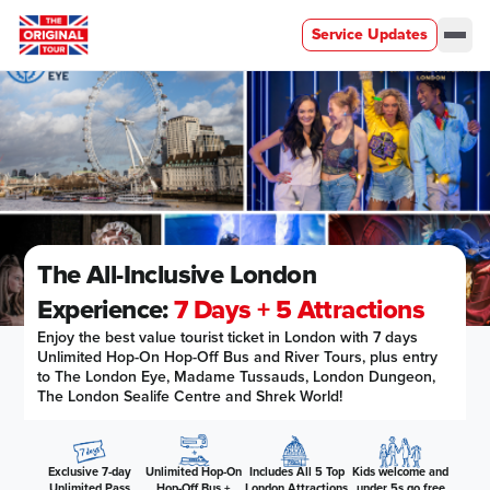
Service Updates
Men
The All-Inclusive London
Experience:
7 Days + 5 Attractions
Enjoy the best value tourist ticket in London with 7 days
Unlimited Hop-On Hop-Off Bus and River Tours, plus entry
to The London Eye, Madame Tussauds, London Dungeon,
The London Sealife Centre and Shrek World!
Exclusive 7-day
Unlimited Hop-On
Includes All 5 Top
Kids welcome and
Unlimited Pass
Hop-Off Bus +
London Attractions
under 5s go free