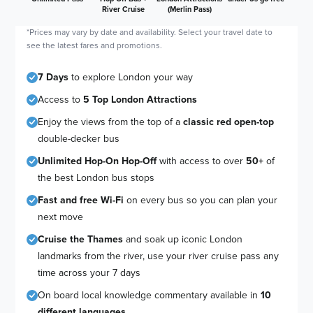
River Cruise
(Merlin Pass)
*Prices may vary by date and availability. Select your travel date to
see the latest fares and promotions.
7 Days
to explore London your way
Access to
5 Top London Attractions
Enjoy the views from the top of a
classic red open-top
double-decker bus
Unlimited Hop-On Hop-Off
with access to over
50+
of
the best London bus stops
Fast and free Wi-Fi
on every bus so you can plan your
next move
Cruise the Thames
and soak up iconic London
landmarks from the river, use your river cruise pass any
time across your 7 days
On board local knowledge commentary available in
10
different languages