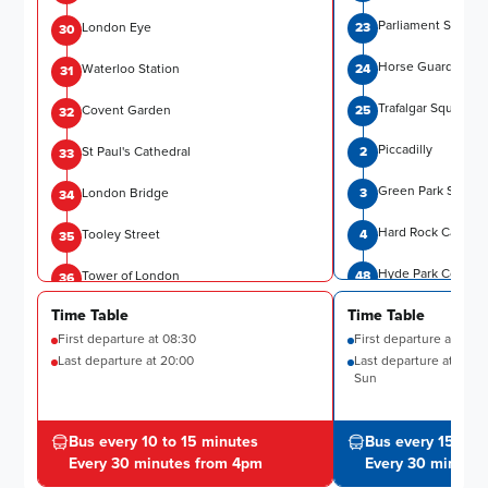
Parliament Street
London Eye
23
30
Horse Guards Par
Waterloo Station
24
31
Trafalgar Square
Covent Garden
25
32
Piccadilly
St Paul's Cathedral
2
33
Green Park Statio
London Bridge
3
34
Hard Rock Cafe
Tooley Street
4
35
Hyde Park Corner 
Tower of London
48
36
Time Table
Time Table
Harrods
Temple
6
37
First departure at
08:30
First departure at
08:3
Museums
Westminster Pier
7
Last departure at
38
20:00
Last departure at
18:15
Sun
Gloucester Road S
Buckingham Palace
8
47
Kensington Palace
Bus every 10 to 15 minutes
Bus every 15 to 
Victoria Station
9
17
Every 30 minutes from 4pm
Every 30 minute
Notting Hill Gate
Grosvenor Gardens
10
18