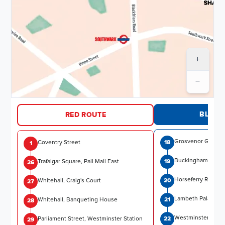
+
−
Routes and timetables
BLUE 
RED ROUTE
Grosvenor Garden
Coventry Street
18
1
Buckingham Palac
Trafalgar Square, Pall Mall East
19
26
Horseferry Road
Whitehall, Craig's Court
20
27
Lambeth Palace
Whitehall, Banqueting House
21
28
Westminster Brid
Parliament Street, Westminster Station
22
29