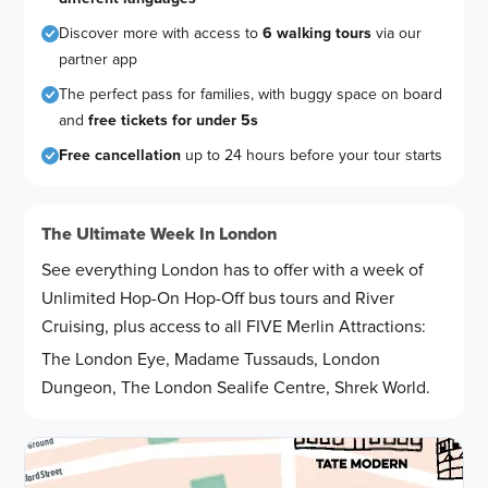
Discover more with access to
6 walking tours
via our
partner app
The perfect pass for families, with buggy space on board
and
free tickets for under 5s
Free cancellation
up to 24 hours before your tour starts
The Ultimate Week In London
See everything London has to offer with a week of
Unlimited Hop-On Hop-Off bus tours and River
Cruising, plus access to all FIVE Merlin Attractions:
The London Eye, Madame Tussauds, London
Dungeon, The London Sealife Centre, Shrek World.
Route map