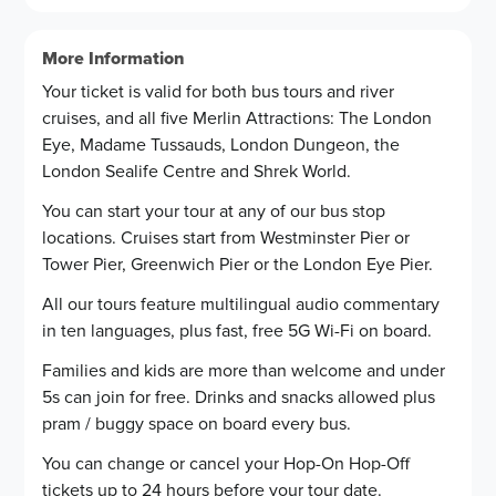
Bayswater Road, H
Hyde Park, Queen Elizabeth Gate
11
5
More Information
Bayswater Road, Th
Marble Arch
12
15
Your ticket is valid for both bus tours and river
cruises, and all five Merlin Attractions: The London
Paddington Statio
Park Lane
13
16
Eye, Madame Tussauds, London Dungeon, the
Praed Street
14
London Sealife Centre and Shrek World.
Park Lane
16
You can start your tour at any of our bus stop
locations. Cruises start from Westminster Pier or
Victoria Station
17
Tower Pier, Greenwich Pier or the London Eye Pier.
All our tours feature multilingual audio commentary
in ten languages, plus fast, free 5G Wi-Fi on board.
Families and kids are more than welcome and under
5s can join for free. Drinks and snacks allowed plus
pram / buggy space on board every bus.
You can change or cancel your Hop-On Hop-Off
tickets up to 24 hours before your tour date.