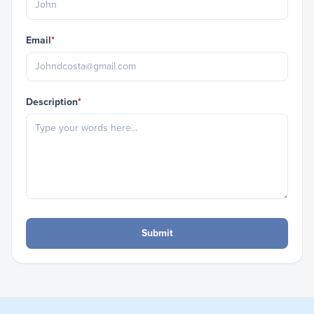
Email
*
Description
*
Submit