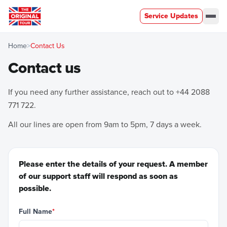
Service Updates
Men
Home
>
Contact Us
Contact us
If you need any further assistance, reach out to
+44 2088
771 722
.
All our lines are open from 9am to 5pm, 7 days a week.
Please enter the details of your request. A member
of our support staff will respond as soon as
possible.
Full Name
*